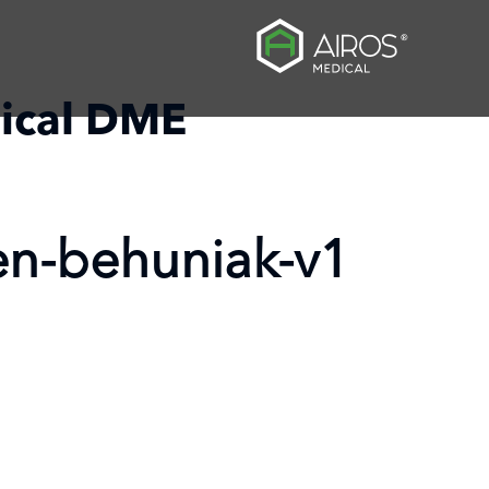
ical DME
en-behuniak-v1