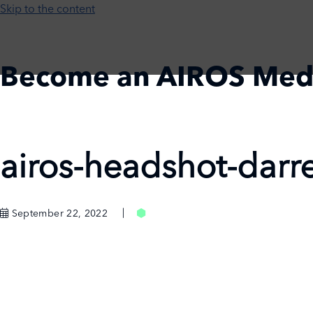
Skip to the content
Become an AIROS Med
Home
Register
Login
airos-headshot-darr
September 22, 2022