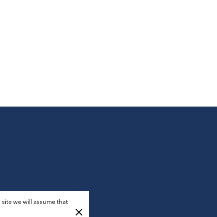
 site we will assume that