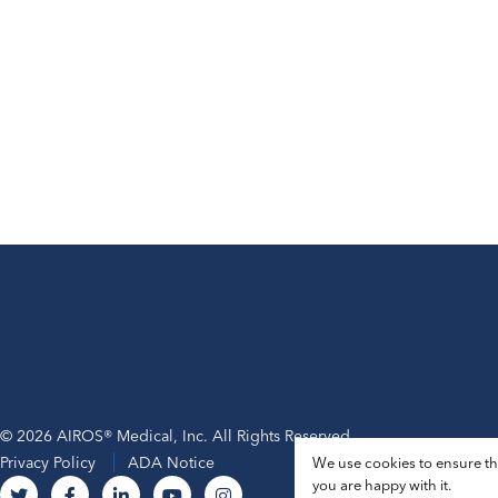
© 2026 AIROS® Medical, Inc. All Rights Reserved.
Privacy Policy
ADA Notice
We use cookies to ensure tha
you are happy with it.