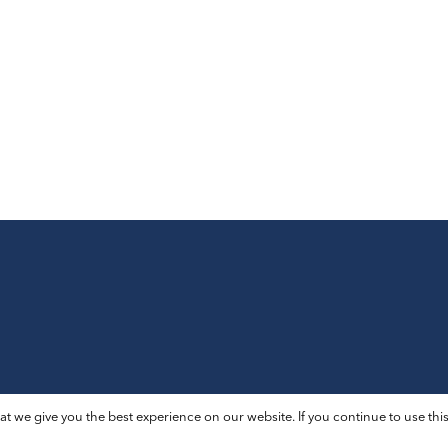
t we give you the best experience on our website. If you continue to use this