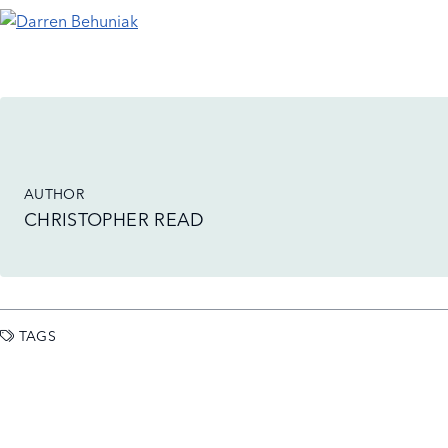
AUTHOR
CHRISTOPHER READ
TAGS