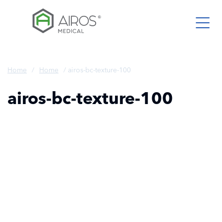
Skip
to
the
content
Home
/
Home
/
airos-bc-texture-100
airos-bc-texture-100