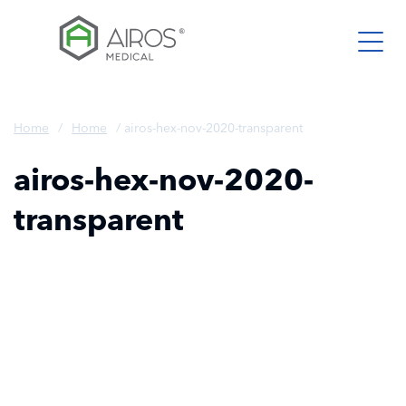
Skip
to
the
content
Home
/
Home
/
airos-hex-nov-2020-transparent
airos-hex-nov-2020-
transparent