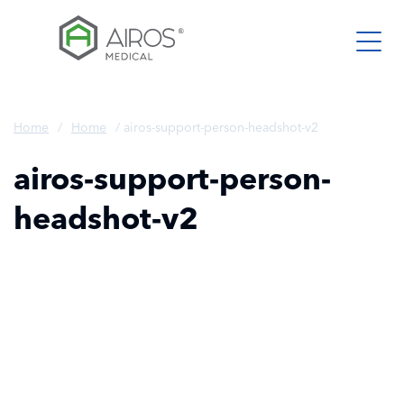
Skip
to
the
content
Home
/
Home
/
airos-support-person-headshot-v2
airos-support-person-
headshot-v2