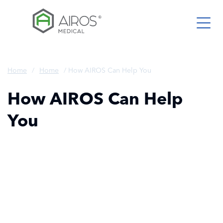
Skip
to
the
content
Home
/
Home
/
How AIROS Can Help You
How AIROS Can Help
You